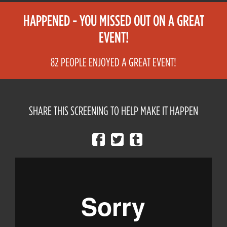
HAPPENED - YOU MISSED OUT ON A GREAT
EVENT!
82 PEOPLE ENJOYED A GREAT EVENT!
SHARE THIS SCREENING TO HELP MAKE IT HAPPEN