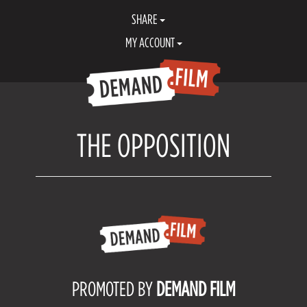
SHARE
MY ACCOUNT
THE OPPOSITION
PROMOTED BY
DEMAND FILM