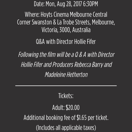
Date: Mon, Aug 28, 2017 6:30PM
Where: Hoyts Cinema Melbourne Central
Corner Swanston & La Trobe Streets, Melbourne,
Victoria, 3000, Australia
Q&A with Director Hollie Fifer
Following the film will be a Q & A with Director
Hollie Fifer and Producers Rebecca Barry and
Madeleine Hetherton
Tickets:
Adult: $20.00
Additional booking fee of $1.65 per ticket.
(Includes all applicable taxes)