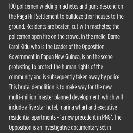
100 policemen wielding machetes and guns descend on
the Paga Hill Settlement to bulldoze their houses to the
ground. Residents are beaten, cut with machetes; the
policemen open fire on the crowd. In the melle, Dame
Carol Kidu who is the Leader of the Opposition
Government in Papua New Guinea, is on the scene
protesting to protect the human rights of the
community and is subsequently taken away by police.
This brutal demolition is to make way for the new
multi-million ‘master planned development’ which will
include a five star hotel, marina wharf and executive
residential apartments - ‘a new precedent in PNG’. The
Opposition is an investigative documentary set in