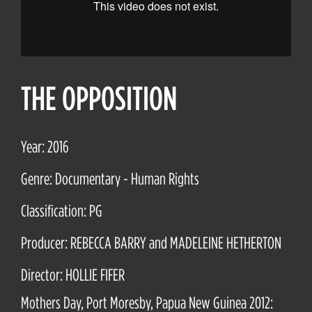
THE OPPOSITION
Year: 2016
Genre: Documentary - Human Rights
Classification: PG
Producer: REBECCA BARRY and MADELEINE HETHERTON
Director: HOLLIE FIFER
Mothers Day, Port Moresby, Papua New Guinea 2012: