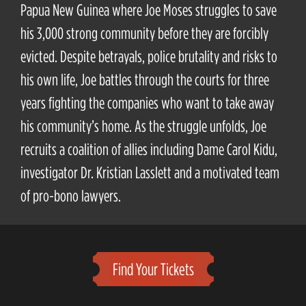
Papua New Guinea where Joe Moses struggles to save
his 3,000 strong community before they are forcibly
evicted. Despite betrayals, police brutality and risks to
his own life, Joe battles through the courts for three
years fighting the companies who want to take away
his community’s home. As the struggle unfolds, Joe
recruits a coalition of allies including Dame Carol Kidu,
investigator Dr. Kristian Lasslett and a motivated team
of pro-bono lawyers.
Find Your Tickets