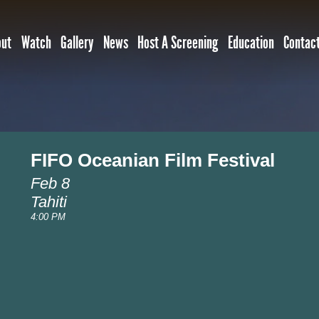
out
Watch
Gallery
News
Host A Screening
Education
Contac
FIFO Oceanian Film Festival
Feb 8
Tahiti
4:00 PM